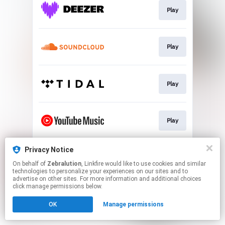
Play
Play
Play
Play
Privacy Notice
Play
On behalf of
Zebralution
, Linkfire would like to use cookies and similar
technologies to personalize your experiences on our sites and to
advertise on other sites. For more information and additional choices
This page may contain affiliate links.
click manage permissions below.
By using this service, you agree to the use of cookies.
OK
Manage permissions
Click here
to manage your permissions.