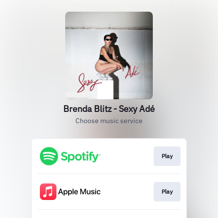
Brenda Blitz - Sexy Adé
Choose music service
Play
Play